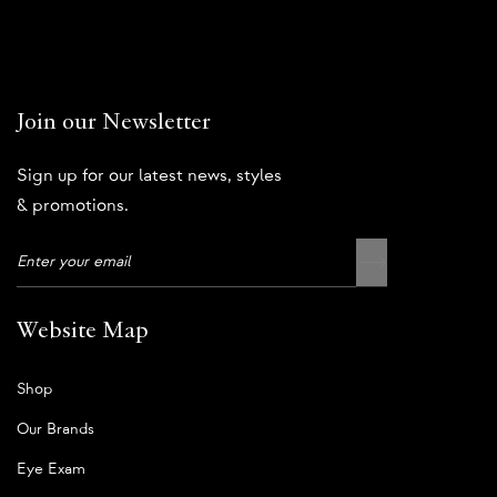
Join our Newsletter
Sign up for our latest news, styles
& promotions.
Website Map
Shop
Our Brands
Eye Exam