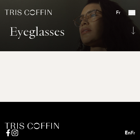
Fr
Eyeglasses
En
Fr