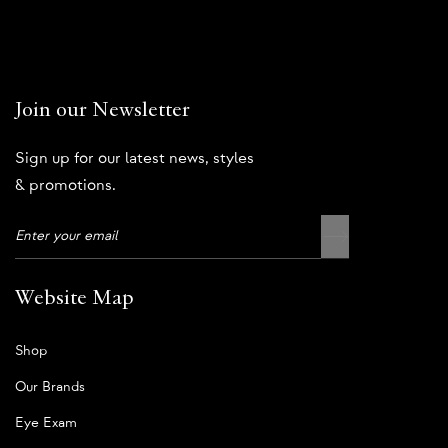
Join our Newsletter
Sign up for our latest news, styles
& promotions.
Website Map
Shop
Our Brands
Eye Exam