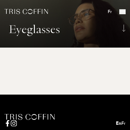
Fr
Eyeglasses
En
Fr