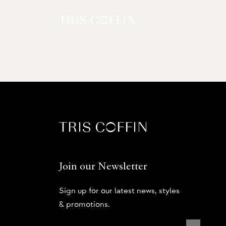
Join our Newsletter
Sign up for our latest news, styles
& promotions.