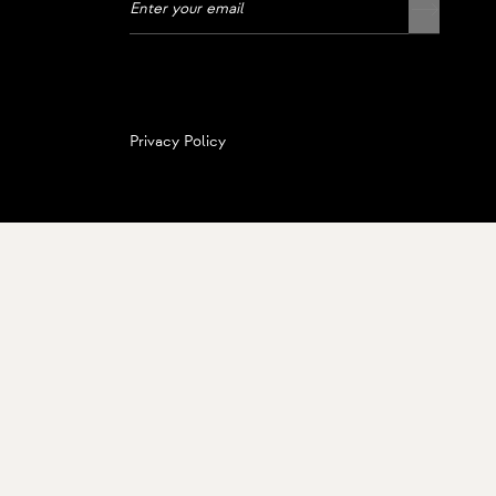
Privacy Policy