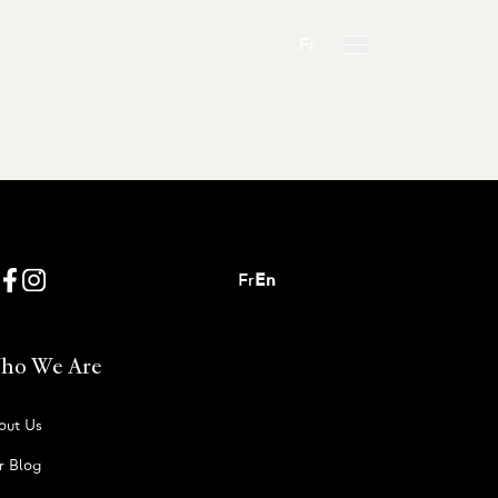
Fr
Fr
En
ho We Are
out Us
r Blog