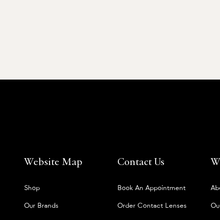
Website Map
Contact Us
W
Shop
Book An Appointment
Ab
Our Brands
Order Contact Lenses
Ou