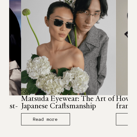
r
Matsuda Eyewear: The Art of
How to
must-
Japanese Craftsmanship
frames
Read more
Rea