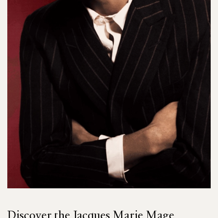
Discover the Jacques Marie Mage