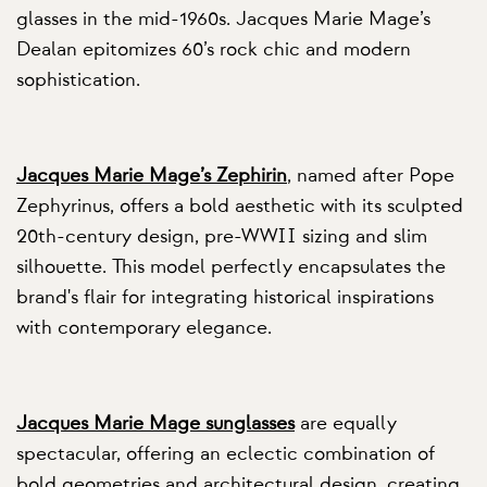
glasses in the mid-1960s. Jacques Marie Mage’s
Dealan epitomizes 60’s rock chic and modern
sophistication.
Jacques Marie Mage’s Zephirin
, named after Pope
Zephyrinus, offers a bold aesthetic with its sculpted
20th-century design, pre-WWII sizing and slim
silhouette. This model perfectly encapsulates the
brand's flair for integrating historical inspirations
with contemporary elegance.
Jacques Marie Mage sunglasses
are equally
spectacular, offering an eclectic combination of
bold geometries and architectural design, creating