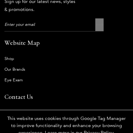
Sign up for our latest news, styles
& promotions.
Website Map
Shop
Our Brands
Eye Exam
Contact Us
Book An Appointment
This website uses cookies through Google Tag Manager
Order Contact Lenses
to improve functionality and enhance your browsing
experience. Learn more in our
Privacy Policy
.