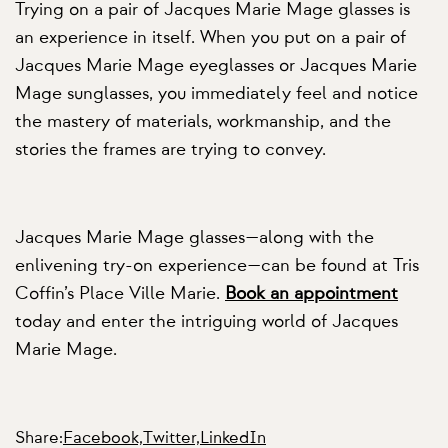
Trying on a pair of Jacques Marie Mage glasses is
an experience in itself. When you put on a pair of
Jacques Marie Mage eyeglasses or Jacques Marie
Mage sunglasses, you immediately feel and notice
the mastery of materials, workmanship, and the
stories the frames are trying to convey.
Jacques Marie Mage glasses—along with the
enlivening try-on experience—can be found at Tris
Coffin’s Place Ville Marie.
Book an appointment
today and enter the intriguing world of Jacques
Marie Mage.
Share:
Facebook,
Twitter,
LinkedIn