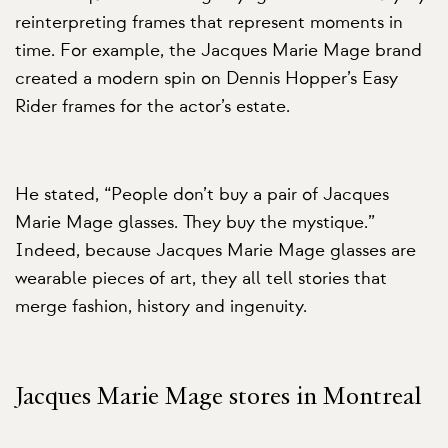
reinterpreting frames that represent moments in
time. For example, the Jacques Marie Mage brand
created a modern spin on Dennis Hopper’s Easy
Rider frames for the actor’s estate.
He stated, “People don’t buy a pair of Jacques
Marie Mage glasses. They buy the mystique.”
Indeed, because Jacques Marie Mage glasses are
wearable pieces of art, they all tell stories that
merge fashion, history and ingenuity.
Jacques Marie Mage stores in Montreal