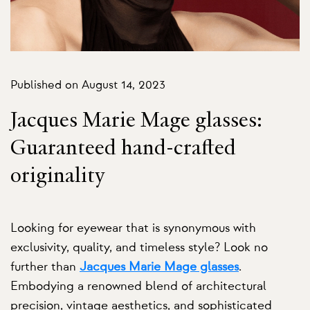
Published on August 14, 2023
Jacques Marie Mage glasses:
Guaranteed hand-crafted
originality
Looking for eyewear that is synonymous with
exclusivity, quality, and timeless style? Look no
further than
Jacques Marie Mage glasses
.
Embodying a renowned blend of architectural
precision, vintage aesthetics, and sophisticated