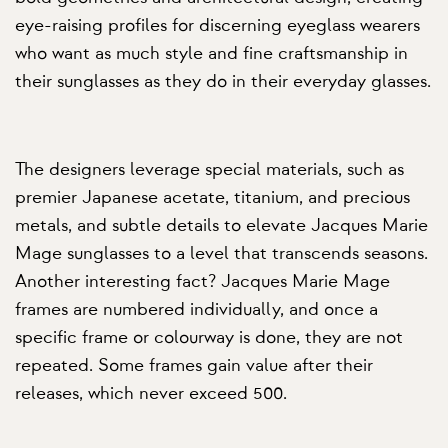
eye-raising profiles for discerning eyeglass wearers
who want as much style and fine craftsmanship in
their sunglasses as they do in their everyday glasses.
The designers leverage special materials, such as
premier Japanese acetate, titanium, and precious
metals, and subtle details to elevate Jacques Marie
Mage sunglasses to a level that transcends seasons.
Another interesting fact? Jacques Marie Mage
frames are numbered individually, and once a
specific frame or colourway is done, they are not
repeated. Some frames gain value after their
releases, which never exceed 500.