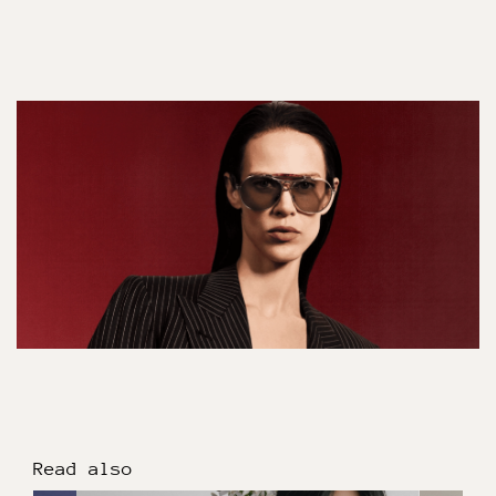
Read also