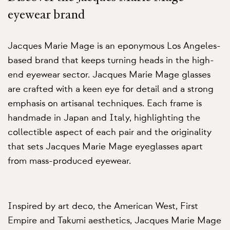
eyewear brand
Jacques Marie Mage is an eponymous Los Angeles-
based brand that keeps turning heads in the high-
end eyewear sector. Jacques Marie Mage glasses
are crafted with a keen eye for detail and a strong
emphasis on artisanal techniques. Each frame is
handmade in Japan and Italy, highlighting the
collectible aspect of each pair and the originality
that sets Jacques Marie Mage eyeglasses apart
from mass-produced eyewear.
Inspired by art deco, the American West, First
Empire and Takumi aesthetics, Jacques Marie Mage