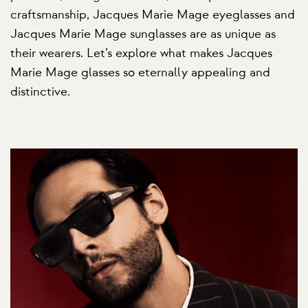
craftsmanship, Jacques Marie Mage eyeglasses and
Jacques Marie Mage sunglasses are as unique as
their wearers. Let’s explore what makes Jacques
Marie Mage glasses so eternally appealing and
distinctive.