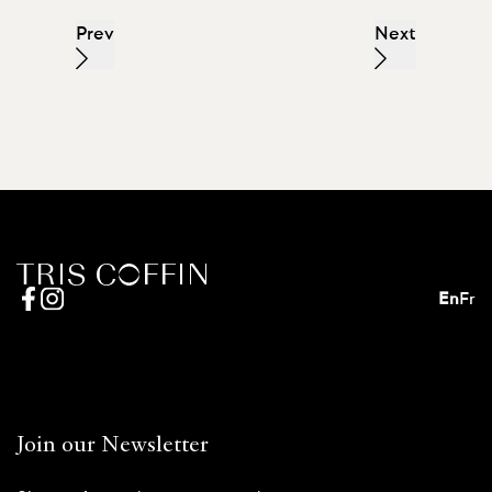
Prev
Next
En
Fr
Join our Newsletter