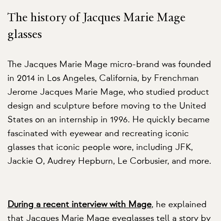
The history of Jacques Marie Mage
glasses
The Jacques Marie Mage micro-brand was founded
in 2014 in Los Angeles, California, by Frenchman
Jerome Jacques Marie Mage, who studied product
design and sculpture before moving to the United
States on an internship in 1996. He quickly became
fascinated with eyewear and recreating iconic
glasses that iconic people wore, including JFK,
Jackie O, Audrey Hepburn, Le Corbusier, and more.
During a recent interview with Mage
, he explained
that Jacques Marie Mage eyeglasses tell a story by