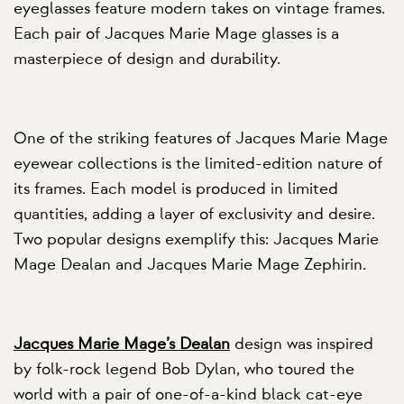
eyeglasses feature modern takes on vintage frames.
Each pair of Jacques Marie Mage glasses is a
masterpiece of design and durability.
One of the striking features of Jacques Marie Mage
eyewear collections is the limited-edition nature of
its frames. Each model is produced in limited
quantities, adding a layer of exclusivity and desire.
Two popular designs exemplify this: Jacques Marie
Mage Dealan and Jacques Marie Mage Zephirin.
Jacques Marie Mage’s Dealan
design was inspired
by folk-rock legend Bob Dylan, who toured the
world with a pair of one-of-a-kind black cat-eye