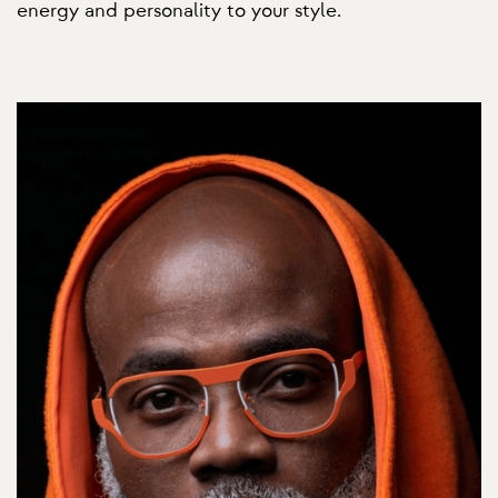
energy and personality to your style.