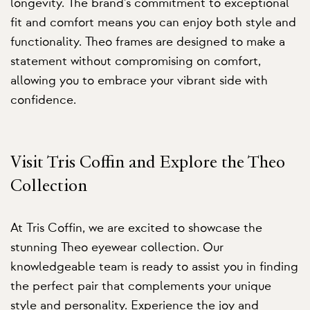
longevity. The brand's commitment to exceptional
fit and comfort means you can enjoy both style and
functionality. Theo frames are designed to make a
statement without compromising on comfort,
allowing you to embrace your vibrant side with
confidence.
Visit Tris Coffin and Explore the Theo
Collection
At Tris Coffin, we are excited to showcase the
stunning Theo eyewear collection. Our
knowledgeable team is ready to assist you in finding
the perfect pair that complements your unique
style and personality. Experience the joy and