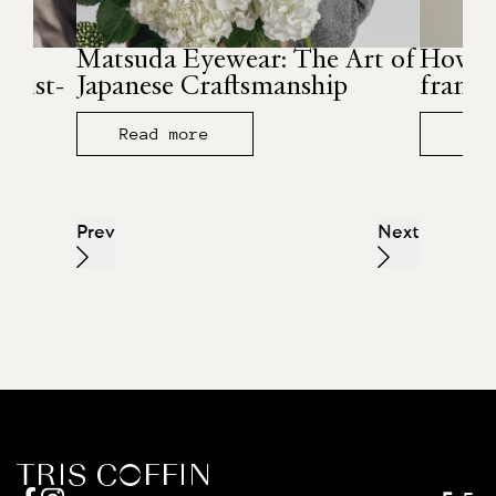
r
Matsuda Eyewear: The Art of
How to
must-
Japanese Craftsmanship
frames
Read more
Rea
Prev
Next