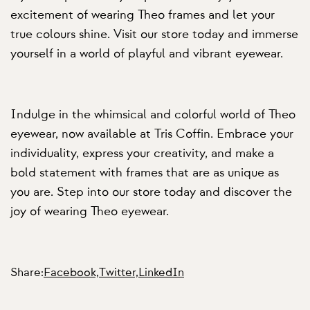
excitement of wearing Theo frames and let your
true colours shine. Visit our store today and immerse
yourself in a world of playful and vibrant eyewear.
Indulge in the whimsical and colorful world of Theo
eyewear, now available at Tris Coffin. Embrace your
individuality, express your creativity, and make a
bold statement with frames that are as unique as
you are. Step into our store today and discover the
joy of wearing Theo eyewear.
Share:
Facebook,
Twitter,
LinkedIn