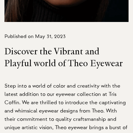
Published on May 31, 2023
Discover the Vibrant and
Playful world of Theo Eyewear
Step into a world of color and creativity with the
latest addition to our eyewear collection at Tris
Coffin. We are thrilled to introduce the captivating
and whimsical eyewear designs from Theo. With
their commitment to quality craftsmanship and
unique artistic vision, Theo eyewear brings a burst of