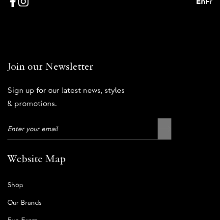
En
Fr
Join our Newsletter
Sign up for our latest news, styles
& promotions.
Website Map
Shop
Our Brands