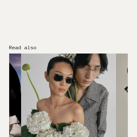
Read also