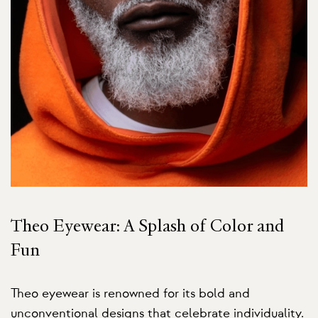
Theo Eyewear: A Splash of Color and
Fun
Theo eyewear is renowned for its bold and
unconventional designs that celebrate individuality.