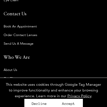
Eye Exam
Contact Us
Book An Appointment
Order Contact Lenses
Send Us A Message
Who We Are
About Us
Our Blog
This website uses cookies through Google Tag Manager
to improve functionality and enhance your browsing
experience. Learn more in our
Privacy Policy
.
Privacy Policy
Decline
Accept