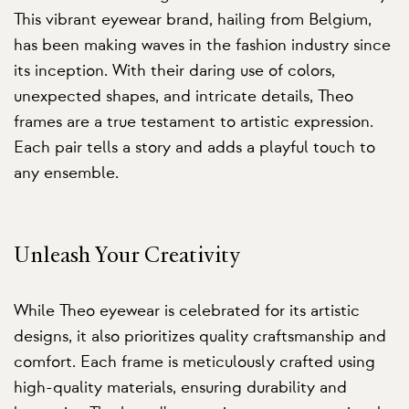
This vibrant eyewear brand, hailing from Belgium,
has been making waves in the fashion industry since
its inception. With their daring use of colors,
unexpected shapes, and intricate details, Theo
frames are a true testament to artistic expression.
Each pair tells a story and adds a playful touch to
any ensemble.
Unleash Your Creativity
While Theo eyewear is celebrated for its artistic
designs, it also prioritizes quality craftsmanship and
comfort. Each frame is meticulously crafted using
high-quality materials, ensuring durability and